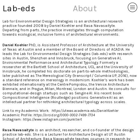
︎
Lab-eds
About
Lab for Environmental Design Strategies is an architectural research
practice founded 2008 by Daniel Koehler and Rasa Navasaityte.
Departing from parts, the practice investigates through computation
towards ecological, inclusive forms of architectural environments.
Daniel Koehler
PhD, is Assistant Professor of Architecture at the University
of Texas at Austin and a member of the Board of Directors of ACADIA. He
leads the Lab for Environmental Design Strategies (lab‑eds) with research
sites in Austin, Shenzhen and Innsbruck, focusing on Generative AI,
Environmental Performance and Architectural Typology. Formerly a
researcher at the Bartlett School of Architecture, UCL, and the University of
Innsbruck, he completed his doctorate on part‑to‑whole methodologies,
later published as The Mereological City (transcript / Columbia UP, 2016), now
a standard reference on mereology in modernism. Koehler’s work has been
exhibited internationally at the Centre Pompidou, the Venice Architecture
Biennale, and in Prague, Milan, Montreal, London and Austin. He consults for
computational‑design startups such as Sengine AI. His recent book
Compositional Intelligence (Routledge) positions Generative AI as an
intellectual partner for rethinking architectural typology across scales.
Link to my Academic Work:
https://utexas.academia.edu/DanielKoehler
Academic Profile:
https://orcid.org/0000-0002-7499-7734
Instagram:
https://www.instagram.com/punktiert
Rasa Navasaityte
is an architect, researcher, and co-founder of the design
practice lab-eds. She is a Lecturer for Architecture Design at UT Austin
School of Architecture. Rasa Navasaityte teaches courses in research by