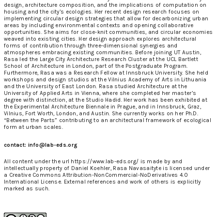
design, architecture composition, and the implications of computation on
housing and the city’s ecologies. Her recent design research focuses on
implementing circular design strategies that allow for decarbonizing urban
areas by including environmental contexts and opening collaborative
opportunities. She aims for close-knit communities, and circular economies
weaved into existing cities. Her design approach explores architectural
forms of contribution through three-dimensional synergies and
atmospheres embracing existing communities. Before joining UT Austin,
Rasa led the Large City Architecture Research Cluster at the UCL Bartlett
School of Architecture in London, part of the Postgraduate Program.
Furthermore, Rasa was a Research Fellow at Innsbruck University. She held
workshops and design studios at the Vilnius Academy of Arts in Lithuania
and the University of East London. Rasa studied Architecture at the
University of Applied Arts in Vienna, where she completed her master’s
degree with distinction, at the Studio Hadid. Her work has been exhibited at
the Experimental Architecture Biennale in Prague, and in Innsbruck, Graz,
Vilnius, Fort Worth, London, and Austin. She currently works on her Ph.D.
“Between the Parts” contributing to an architectural framework of ecological
form at urban scales.
contact: info@lab-eds.org
All content under the url https://www.lab-eds.org/ is made by and
intellectually property of
Daniel Koehler, Rasa Navasaityte
is licensed under
a
Creative Commons Attribution-NonCommercial-NoDerivatives 4.0
International License
. External references and work of others is explicitly
marked as such.